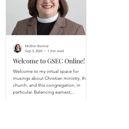
Mother Bonnie
Sep 3, 2024
1 min read
Welcome to GSEC Online!
Welcome to my virtual space for
musings about Christian ministry, the
church, and this congregation, in
particular. Balancing earnest,...