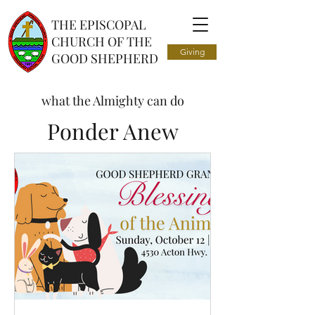
THE EPISCOPAL
CHURCH OF THE
Giving
GOOD SHEPHERD
what the Almighty can do
Ponder Anew