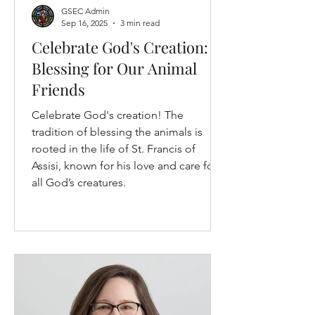
GSEC Admin
Sep 16, 2025
3 min read
Celebrate God's Creation: A
Blessing for Our Animal
Friends
Celebrate God's creation! The
tradition of blessing the animals is
rooted in the life of St. Francis of
Assisi, known for his love and care for
all God’s creatures.