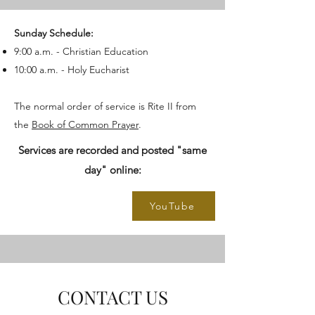
Sunday Schedule:
9:00 a.m. - Christian Education
10:00 a.m. - Holy Eucharist
The normal order of service is Rite II from
the
Book of Common Prayer
.
Services are recorded and posted "same
day" online:
YouTube
CONTACT US