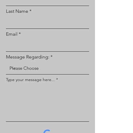
Last Name
Email
Message Regarding:
Type your message here...