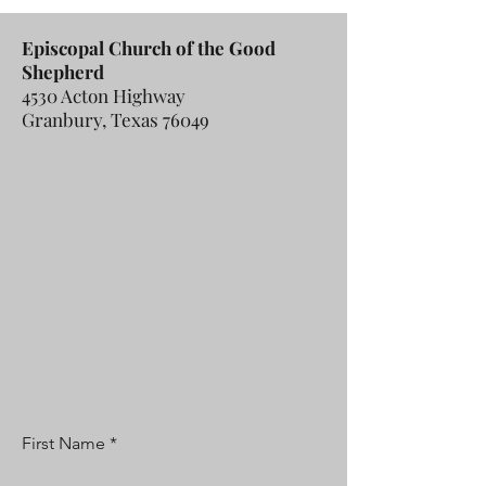
Episcopal Church of the Good
Shepherd
4530 Acton Highway
Granbury, Texas 76049
First Name