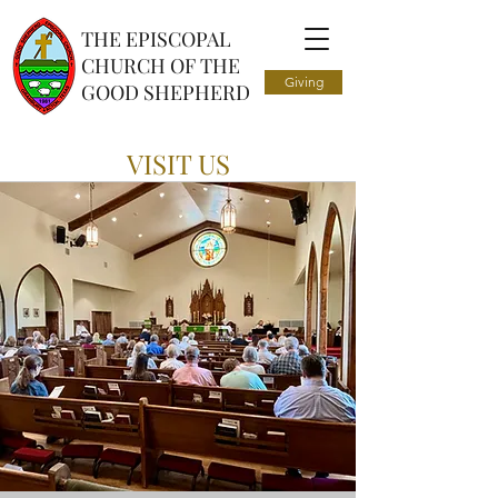
THE EPISCOPAL
CHURCH OF THE
Giving
GOOD SHEPHERD
VISIT US