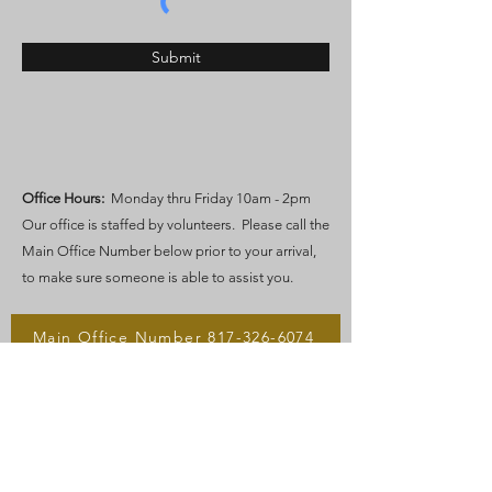
Submit
Office Hours:
Monday thru Friday 10am - 2pm
Our office is staffed by volunteers. Please call the
Main Office Number below prior to your arrival,
to make sure someone is able to assist you.
Main Office Number 817-326-6074
Main Office Email
After Hours Phone 682-412-7659​​