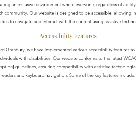
ating an inclusive environment where everyone, regardless of ability
ch community. Our website is designed to be accessible, allowing in
lities to navigate and interact with the content using assistive techno
Accessibility Features
 Granbury, we have implemented various accessibility features to
dividuals with disabilities. Our website conforms to the latest WCAG 
 option] guidelines, ensuring compatibility with assistive technologie
readers and keyboard navigation. Some of the key features include: