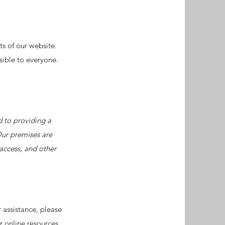
ts of our website.
sible to everyone.
d to providing a
Our premises are
access, and other
r assistance, please
r online resources