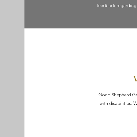
feedback regarding t
Good Shepherd Gran
with disabilities. W