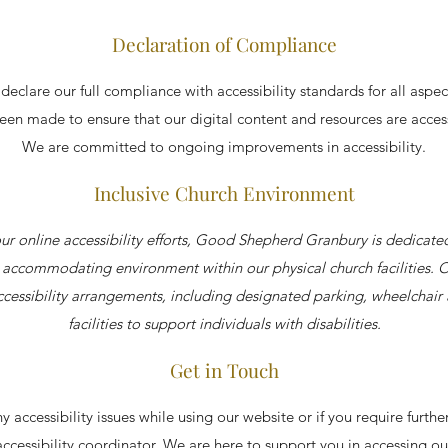
Declaration of Compliance
eclare our full compliance with accessibility standards for all aspec
been made to ensure that our digital content and resources are acces
We are committed to ongoing improvements in accessibility.
Inclusive Church Environment
our online accessibility efforts, Good Shepherd Granbury is dedicate
ccommodating environment within our physical church facilities. 
cessibility arrangements, including designated parking, wheelchair 
facilities to support individuals with disabilities.
Get in Touch
y accessibility issues while using our website or if you require furthe
accessibility coordinator. We are here to support you in accessing ou