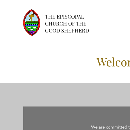
THE EPISCOPAL
CHURCH OF THE
GOOD SHEPHERD
Welco
We are committed to 