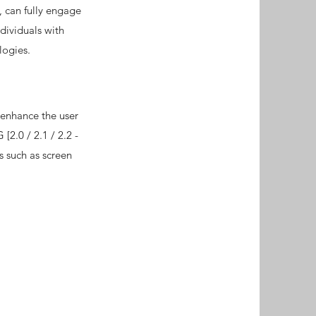
, can fully engage
dividuals with
logies.
 enhance the user
[2.0 / 2.1 / 2.2 -
s such as screen