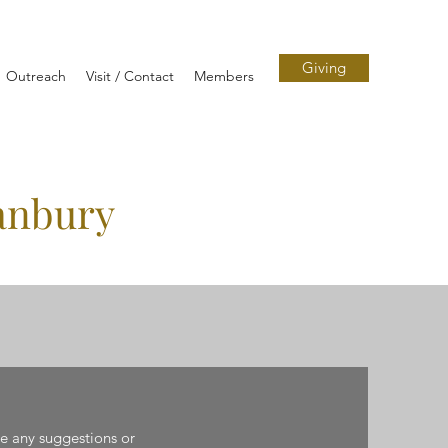
Giving
Outreach
Visit / Contact
Members
anbury
ve any suggestions or