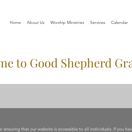
Home
About Us
Worship Ministries
Services
Calendar
me to Good Shepherd Gr
ensuring that our website is accessible to all individuals. If you ha