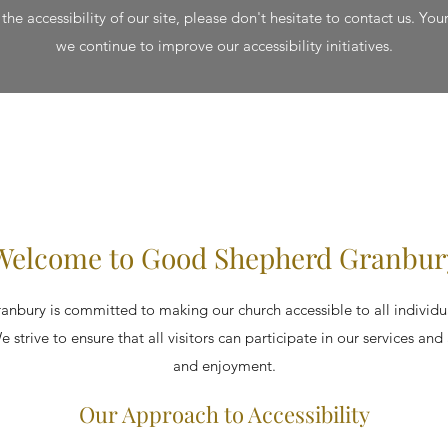
he accessibility of our site, please don't hesitate to contact us. Your
we continue to improve our accessibility initiatives.
Welcome to Good Shepherd Granbur
bury is committed to making our church accessible to all individua
e strive to ensure that all visitors can participate in our services and
and enjoyment.
Our Approach to Accessibility