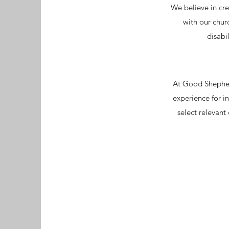
We believe in cre
with our chur
disabi
At Good Shepherd
experience for in
select relevant