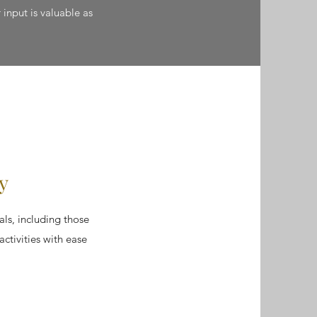
 input is valuable as
y
ls, including those
 activities with ease