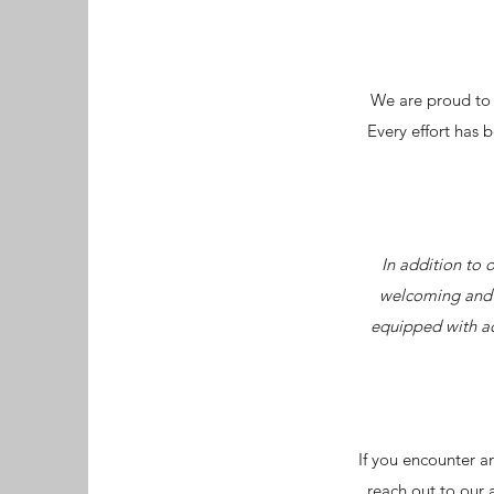
We are proud to d
Every effort has 
In addition to 
welcoming and a
equipped with ac
If you encounter an
reach out to our 