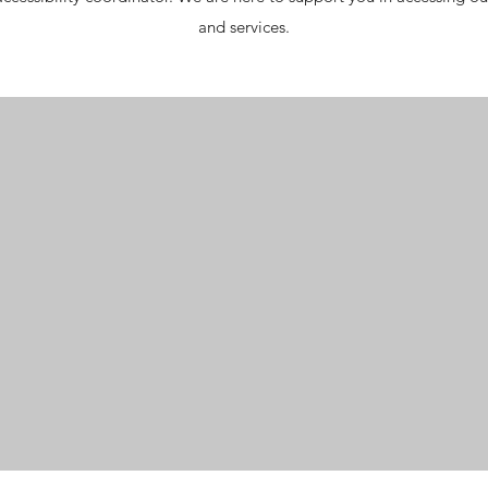
and services.