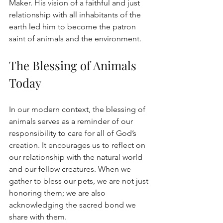
Maker. His vision of a faithful and just 
relationship with all inhabitants of the 
earth led him to become the patron 
saint of animals and the environment.
The Blessing of Animals 
Today
In our modern context, the blessing of 
animals serves as a reminder of our 
responsibility to care for all of God’s 
creation. It encourages us to reflect on 
our relationship with the natural world 
and our fellow creatures. When we 
gather to bless our pets, we are not just 
honoring them; we are also 
acknowledging the sacred bond we 
share with them.