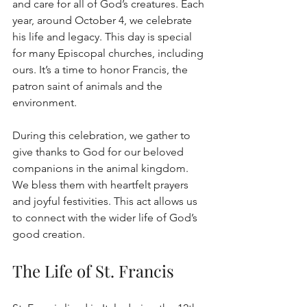
and care for all of God’s creatures. Each 
year, around October 4, we celebrate 
his life and legacy. This day is special 
for many Episcopal churches, including 
ours. It’s a time to honor Francis, the 
patron saint of animals and the 
environment.
During this celebration, we gather to 
give thanks to God for our beloved 
companions in the animal kingdom. 
We bless them with heartfelt prayers 
and joyful festivities. This act allows us 
to connect with the wider life of God’s 
good creation.
The Life of St. Francis