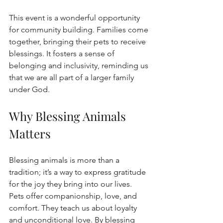
This event is a wonderful opportunity 
for community building. Families come 
together, bringing their pets to receive 
blessings. It fosters a sense of 
belonging and inclusivity, reminding us 
that we are all part of a larger family 
under God.
Why Blessing Animals 
Matters
Blessing animals is more than a 
tradition; it’s a way to express gratitude 
for the joy they bring into our lives. 
Pets offer companionship, love, and 
comfort. They teach us about loyalty 
and unconditional love. By blessing 