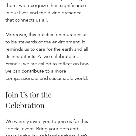
them, we recognize their significance 
in our lives and the divine presence 
that connects us all.
Moreover, this practice encourages us 
to be stewards of the environment. It 
reminds us to care for the earth and all 
its inhabitants. As we celebrate St. 
Francis, we are called to reflect on how 
we can contribute to a more 
compassionate and sustainable world.
Join Us for the 
Celebration
We warmly invite you to join us for this 
special event. Bring your pets and 
share in the joy of blessing them. Let’s 