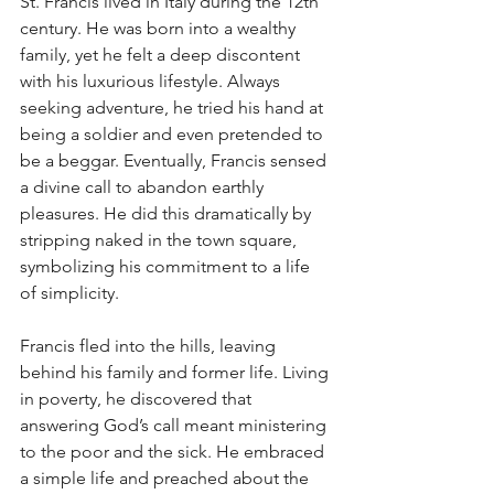
St. Francis lived in Italy during the 12th 
century. He was born into a wealthy 
family, yet he felt a deep discontent 
with his luxurious lifestyle. Always 
seeking adventure, he tried his hand at 
being a soldier and even pretended to 
be a beggar. Eventually, Francis sensed 
a divine call to abandon earthly 
pleasures. He did this dramatically by 
stripping naked in the town square, 
symbolizing his commitment to a life 
of simplicity.
Francis fled into the hills, leaving 
behind his family and former life. Living 
in poverty, he discovered that 
answering God’s call meant ministering 
to the poor and the sick. He embraced 
a simple life and preached about the 