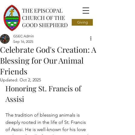
THE EPISCOPAL
CHURCH OF THE
Giving
GOOD SHEPHERD
GSEC Admin
Sep 16, 2025
Celebrate God's Creation: A
Blessing for Our Animal
Friends
Updated:
Oct 2, 2025
Honoring St. Francis of 
Assisi
The tradition of blessing animals is 
deeply rooted in the life of St. Francis 
of Assisi. He is well-known for his love 