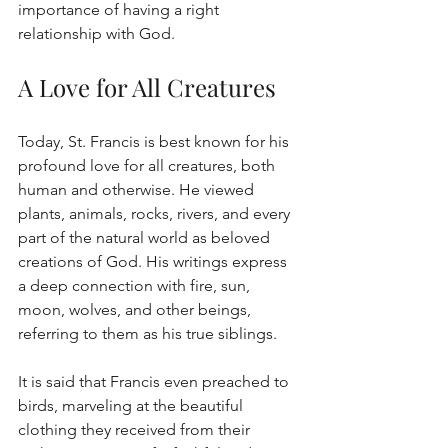
importance of having a right 
relationship with God.
A Love for All Creatures
Today, St. Francis is best known for his 
profound love for all creatures, both 
human and otherwise. He viewed 
plants, animals, rocks, rivers, and every 
part of the natural world as beloved 
creations of God. His writings express 
a deep connection with fire, sun, 
moon, wolves, and other beings, 
referring to them as his true siblings.
It is said that Francis even preached to 
birds, marveling at the beautiful 
clothing they received from their 