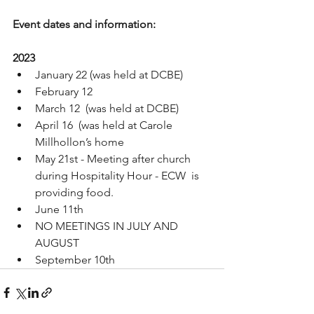
Event dates and information:
2023
January 22 (was held at DCBE)
February 12 
March 12  (was held at DCBE)
April 16  (was held at Carole 
Millhollon’s home
May 21st - Meeting after church 
during Hospitality Hour - ECW  is 
providing food. 
June 11th
NO MEETINGS IN JULY AND 
AUGUST
September 10th