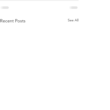
See All
Recent Posts
Women's Book Group
Daughters of th