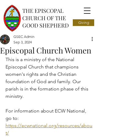
THE EPISCOPAL
CHURCH OF THE
Giving
GOOD SHEPHERD
GSEC Admin
Sep 3, 2024
Episcopal Church Women
This is a ministry of the National 
Episcopal Church that champions 
women's rights and the Christian 
foundation of God and family. Our 
parish is in the formation phase of this 
ministry. 
For information about ECW National, 
go to: 
https://ecwnational.org/resources/abou
t/