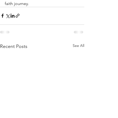
faith journey. 
See All
Recent Posts