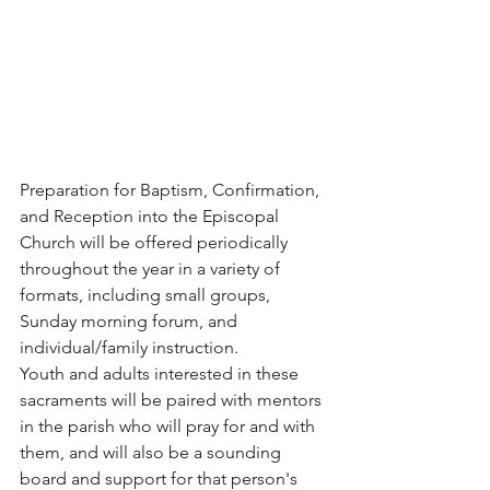
Preparation for Baptism, Confirmation, 
and Reception into the Episcopal 
Church will be offered periodically 
throughout the year in a variety of 
formats, including small groups, 
Sunday morning forum, and 
individual/family instruction. 
Youth and adults interested in these 
sacraments will be paired with mentors 
in the parish who will pray for and with 
them, and will also be a sounding 
board and support for that person's 