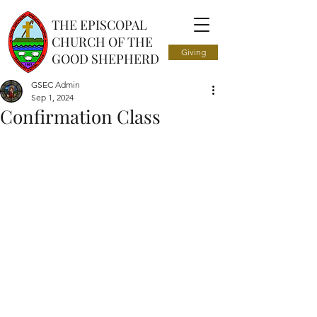
THE EPISCOPAL
CHURCH OF THE
Giving
GOOD SHEPHERD
GSEC Admin
Sep 1, 2024
Confirmation Class